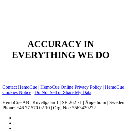
Skip
to
main
content
ACCURACY IN
EVERYTHING WE DO
Contact HemoCue
|
HemoCue Online Privacy Policy
|
HemoCue
Cookies Notice
|
Do Not Sell or Share My Data
HemoCue AB | Kuvettgatan 1 | SE-262 71 | Ängelholm | Sweden |
Phone: +46 77 570 02 10 | Org. No.: 5563429272
facebook
linkedin
youtube