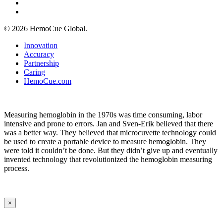
phone
email
© 2026 HemoCue Global.
Close
Innovation
Menu
Accuracy
Partnership
Caring
HemoCue.com
Measuring hemoglobin in the 1970s was time consuming, labor
intensive and prone to errors. Jan and Sven-Erik believed that there
was a better way. They believed that microcuvette technology could
be used to create a portable device to measure hemoglobin. They
were told it couldn’t be done. But they didn’t give up and eventually
invented technology that revolutionized the hemoglobin measuring
process.
×