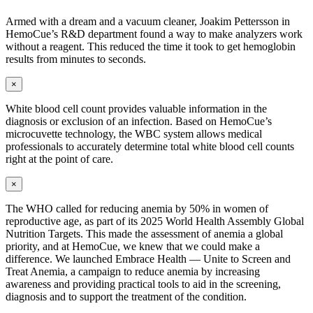
Armed with a dream and a vacuum cleaner, Joakim Pettersson in
HemoCue’s R&D department found a way to make analyzers work
without a reagent. This reduced the time it took to get hemoglobin
results from minutes to seconds.
×
White blood cell count provides valuable information in the
diagnosis or exclusion of an infection. Based on HemoCue’s
microcuvette technology, the WBC system allows medical
professionals to accurately determine total white blood cell counts
right at the point of care.
×
The WHO called for reducing anemia by 50% in women of
reproductive age, as part of its 2025 World Health Assembly Global
Nutrition Targets. This made the assessment of anemia a global
priority, and at HemoCue, we knew that we could make a
difference. We launched
Embrace Health — Unite to Screen and
Treat Anemia,
a campaign to reduce anemia by increasing
awareness and providing practical tools to aid in the screening,
diagnosis and to support the treatment of the condition.