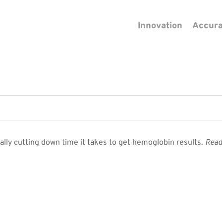
Innovation
Accur
lly cutting down time it takes to get hemoglobin results.
Read