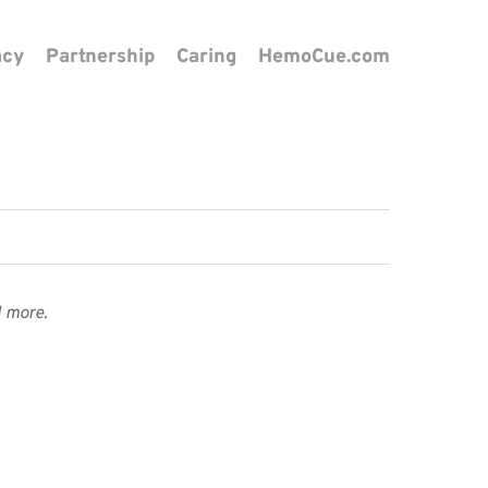
acy
Partnership
Caring
HemoCue.com
 more.