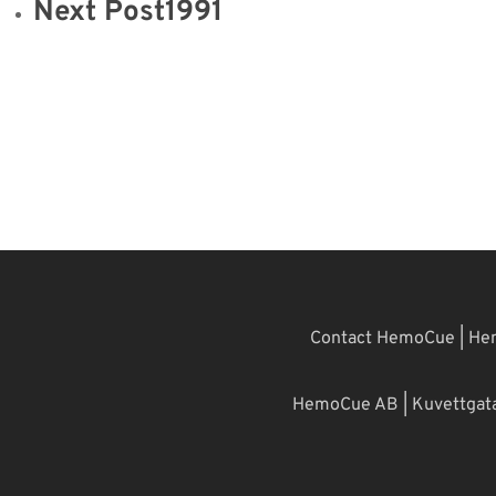
Next Post
1991
Contact HemoCue
|
Hem
HemoCue AB | Kuvettgatan