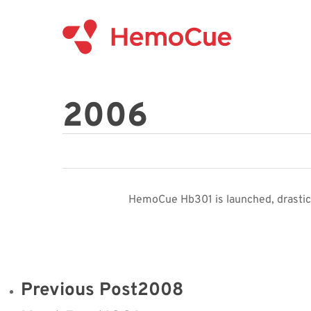
Skip
to
main
content
2006
HemoCue Hb301 is launched, drastica
Previous Post
2008