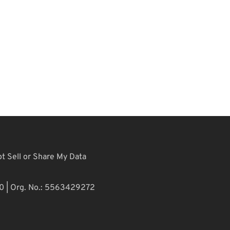
t Sell or Share My Data
10 | Org. No.: 5563429272