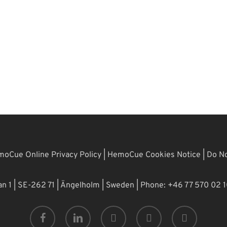
oCue Online Privacy Policy
|
HemoCue Cookies Notice
|
Do No
 1 | SE-262 71 | Ängelholm | Sweden | Phone: +46 77 570 02 
facebook
linkedin
youtube
phone
email